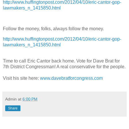
http://www.huffingtonpost.com/2012/04/10/eric-cantor-gop-
lawmakers_n_1415850.html
Follow the money, folks, always follow the money.
http://www.huffingtonpost.com/2012/04/10/eric-cantor-gop-
lawmakers_n_1415850.html
Time to call Eric Cantor back home. Vote for Dave Brat for
7th District Congressman! A real conservative for the people.
Visit his site here:
www.davebratforcongress.com
Admin
at
6:00 PM
Share