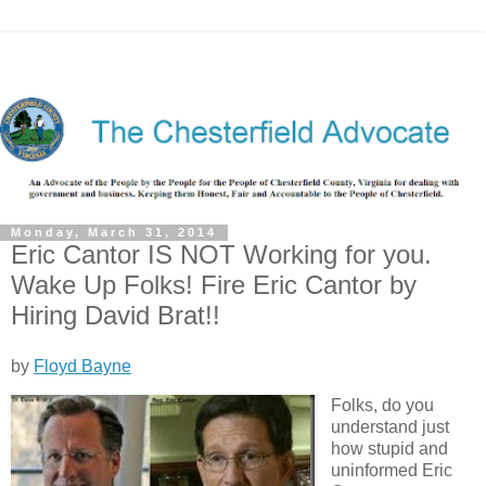
Monday, March 31, 2014
Eric Cantor IS NOT Working for you.
Wake Up Folks! Fire Eric Cantor by
Hiring David Brat!!
by
Floyd Bayne
Folks, do you
understand just
how stupid and
uninformed Eric