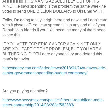
AHHHHH!!! THIS MAN IS ABSOLUTELY OUT OF HIS
MIND! He says spending is the problem the same week he
votes to send ONE BILLION DOLLARS to Ukraine! WTH!
Folks, I'm going to say it right here and now, and I don't care
who it pisses off. You can spread this to any and all of your
Republican friends if you like, because many of them need
to see this.
IF YOU VOTE FOR ERIC CANTOR AGAIN NOT ONLY
ARE YOU PART OF THE PROBLEM, BUT YOU ARE A
BLITHERING IDIOT! I dare anyone to try and defend this
man's behavior.
http://money.cnn.com/video/news/2013/01/24/n-davos-eric-
cantor-government-spending-budget.cnnmoney/
Are you paying attention?
http://www.newsmax.com/politics/liberal-republican-main-
street-partnership/2014/03/28/id/562383/