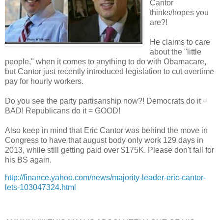
Cantor
thinks/hopes you
are?!
He claims to care
about the "little
people," when it comes to anything to do with Obamacare,
but Cantor just recently introduced legislation to cut overtime
pay for hourly workers.
Do you see the party partisanship now?! Democrats do it =
BAD! Republicans do it = GOOD!
Also keep in mind that Eric Cantor was behind the move in
Congress to have that august body only work 129 days in
2013, while still getting paid over $175K. Please don't fall for
his BS again.
http://finance.yahoo.com/news/majority-leader-eric-cantor-
lets-103047324.html