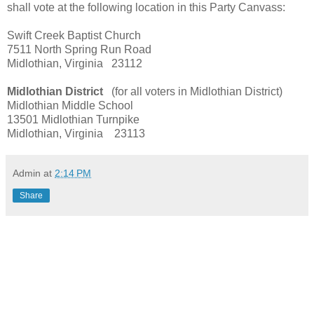
shall vote at the following location in this Party Canvass:
Swift Creek Baptist Church
7511 North Spring Run Road
Midlothian, Virginia 23112
Midlothian District
(for all voters in Midlothian District)
Midlothian Middle School
13501 Midlothian Turnpike
Midlothian, Virginia 23113
Admin
at
2:14 PM
Share