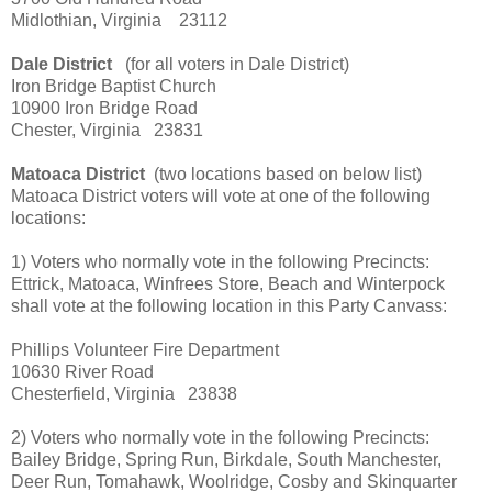
Midlothian, Virginia 23112
Dale District
(for all voters in Dale District)
Iron Bridge Baptist Church
10900 Iron Bridge Road
Chester, Virginia 23831
Matoaca District
(two locations based on below list)
Matoaca District voters will vote at one of the following
locations:
1) Voters who normally vote in the following Precincts:
Ettrick, Matoaca, Winfrees Store, Beach and Winterpock
shall vote at the following location in this Party Canvass:
Phillips Volunteer Fire Department
10630 River Road
Chesterfield, Virginia 23838
2) Voters who normally vote in the following Precincts:
Bailey Bridge, Spring Run, Birkdale, South Manchester,
Deer Run, Tomahawk, Woolridge, Cosby and Skinquarter