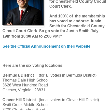
for Chesterfield County Circuit
Court Clerk.
And 100% of the membership
has voted to endorse Justin
Smith for Chesterfield County
Circuit Court Clerk. So go vote for Justin Smith July
!”
19th
from 10:00 AM to 2:00 PM
See the Official Announcement on their website
Here are the six voting locations:
Bermuda District
(for all voters in Bermuda District)
Thomas Dale High School
3626 West Hundred Road
Chester, Virginia 23831
Clover Hill District
(for all voters in Clover Hill District)
Swift Creek Middle School
3700 Old Hundred Road