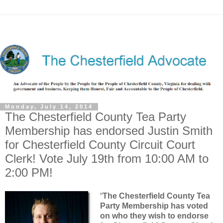
Monday, July 14, 2014
The Chesterfield County Tea Party
Membership has endorsed Justin Smith
for Chesterfield County Circuit Court
Clerk! Vote July 19th from 10:00 AM to
2:00 PM!
“
The Chesterfield County Tea
Party Membership has voted
on who they wish to endorse